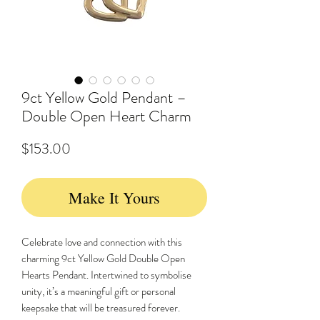
9ct Yellow Gold Pendant –
Double Open Heart Charm
Price
$153.00
Make It Yours
Celebrate love and connection with this
charming 9ct Yellow Gold Double Open
Hearts Pendant. Intertwined to symbolise
unity, it’s a meaningful gift or personal
keepsake that will be treasured forever.