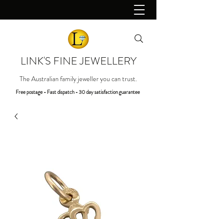
LINK'S FINE JEWELLERY
The Australian family jeweller you can trust.
Free postage - Fast dispatch - 30 day satisfaction guarantee