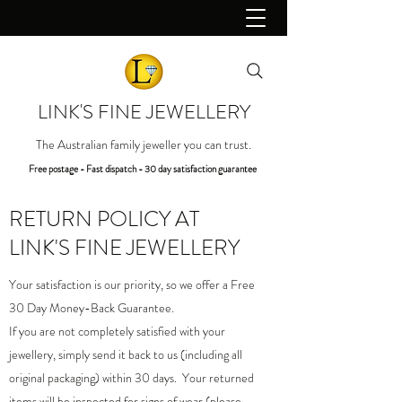
LINK'S FINE JEWELLERY
The Australian family jeweller you can trust.
Free postage - Fast dispatch - 30 day satisfaction guarantee
RETURN POLICY
AT
LINK'S FINE JEWELLERY
Your satisfaction is our priority, so we offer a Free
30 Day Money-Back Guarantee.
If you are not completely satisfied with your
jewellery, simply send it back to us (including all
original packaging) within 30 days. Your returned
items will be inspected for signs of wear (please