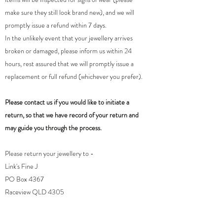
make sure they still look brand new), and we will
promptly issue a refund within 7 days.
In the unlikely event that your jewellery arrives
broken or damaged, please inform us within 24
hours, rest assured that we will promptly issue a
replacement or full refund (whichever you prefer).
Please contact us if you would like to initiate a
return, so that we have record of your return and
may guide you through the process.
Please return your jewellery to -
Link's Fine J
PO Box 4367
Raceview QLD 4305