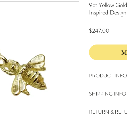
9ct Yellow Gol
Inspired Desi
Price
$247.00
Ma
PRODUCT INFO
Solid 9ct gold
SHIPPING INFO
Charm Width : 12 mm
Charm Height : 18 mm i
FREE TRACKED PO
Weight of Pendant : 0.
RETURN & REF
Wednesdays and Frid
DISCOUNTED EX
Your satisfaction is
You'll be enjoying y