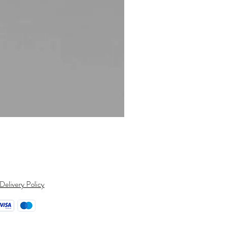
CLEARANCE - ONE ONLY - 9ct 
Regular Price
Sale Price
$1,032.00
$782.00
Delivery Policy