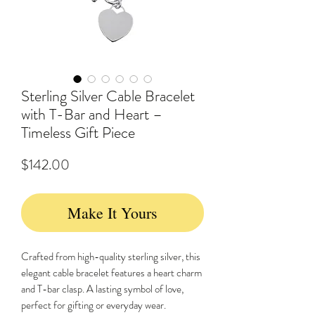
Sterling Silver Cable Bracelet
with T-Bar and Heart –
Timeless Gift Piece
Price
$142.00
Make It Yours
Crafted from high-quality sterling silver, this
elegant cable bracelet features a heart charm
and T-bar clasp. A lasting symbol of love,
perfect for gifting or everyday wear.