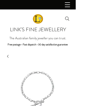
LINK'S FINE JEWELLERY
The Australian family jeweller you can trust.
Free postage - Fast dispatch - 30 day satisfaction guarantee