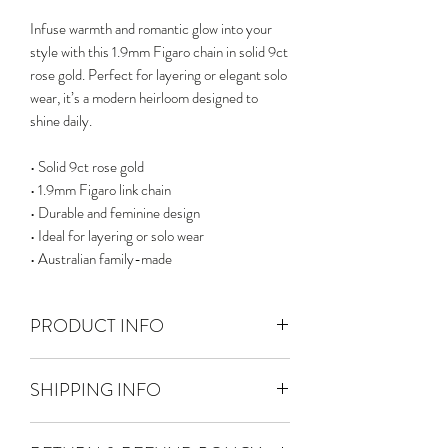
Infuse warmth and romantic glow into your
style with this 1.9mm Figaro chain in solid 9ct
rose gold. Perfect for layering or elegant solo
wear, it’s a modern heirloom designed to
shine daily.
• Solid 9ct rose gold
• 1.9mm Figaro link chain
• Durable and feminine design
• Ideal for layering or solo wear
• Australian family-made
PRODUCT INFO
Solid 9ct Gold
SHIPPING INFO
Chain width : 1.9 mm
Chain thickness : 0.9 mm
FREE TRACKED POSTAGE - We
Necklace length : 55 - 60 cm including