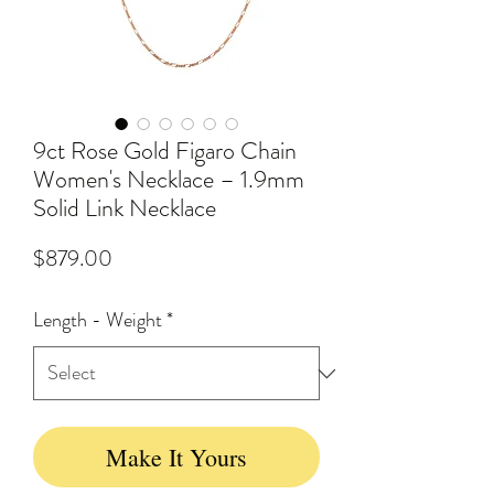
9ct Rose Gold Figaro Chain
Women's Necklace – 1.9mm
Solid Link Necklace
Price
$879.00
Length - Weight
*
Make It Yours