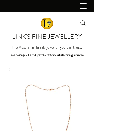
LINK'S FINE JEWELLERY
The Australian family jeweller you can trust.
Free postage - Fast dispatch - 30 day satisfaction guarantee