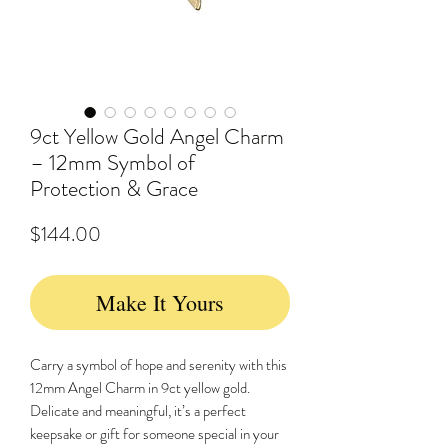
9ct Yellow Gold Angel Charm
– 12mm Symbol of
Protection & Grace
Price
$144.00
Make It Yours
Carry a symbol of hope and serenity with this
12mm Angel Charm in 9ct yellow gold.
Delicate and meaningful, it’s a perfect
keepsake or gift for someone special in your