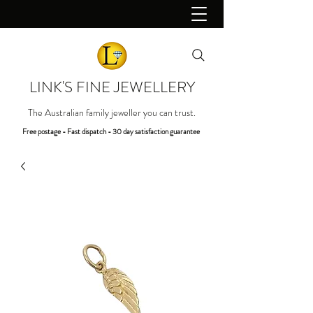
LINK'S FINE JEWELLERY
The Australian family jeweller you can trust.
Free postage - Fast dispatch - 30 day satisfaction guarantee