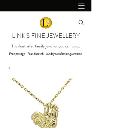
LINK'S FINE JEWELLERY
The Australian family jeweller you can trust.
Free postage - Fast dispatch - 30 day satisfaction guarantee