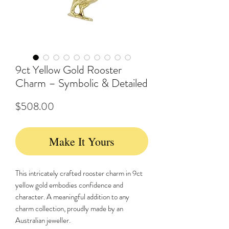
9ct Yellow Gold Rooster
Charm – Symbolic & Detailed
Price
$508.00
Make It Yours
This intricately crafted rooster charm in 9ct
yellow gold embodies confidence and
character. A meaningful addition to any
charm collection, proudly made by an
Australian jeweller.