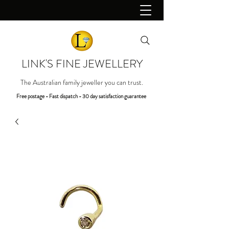
LINK'S FINE JEWELLERY
The Australian family jeweller you can trust.
Free postage - Fast dispatch - 30 day satisfaction guarantee