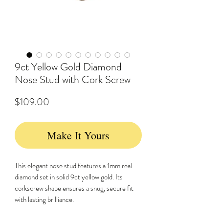
9ct Yellow Gold Diamond
Nose Stud with Cork Screw
Price
$109.00
Make It Yours
This elegant nose stud features a 1mm real
diamond set in solid 9ct yellow gold. Its
corkscrew shape ensures a snug, secure fit
with lasting brilliance.