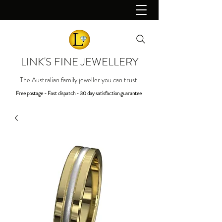
LINK'S FINE JEWELLERY
The Australian family jeweller you can trust.
Free postage - Fast dispatch - 30 day satisfaction guarantee