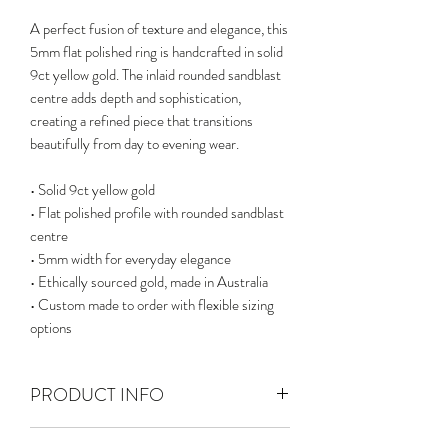
A perfect fusion of texture and elegance, this
5mm flat polished ring is handcrafted in solid
9ct yellow gold. The inlaid rounded sandblast
centre adds depth and sophistication,
creating a refined piece that transitions
beautifully from day to evening wear.
• Solid 9ct yellow gold
• Flat polished profile with rounded sandblast
centre
• 5mm width for everyday elegance
• Ethically sourced gold, made in Australia
• Custom made to order with flexible sizing
options
PRODUCT INFO
Solid 9ct gold