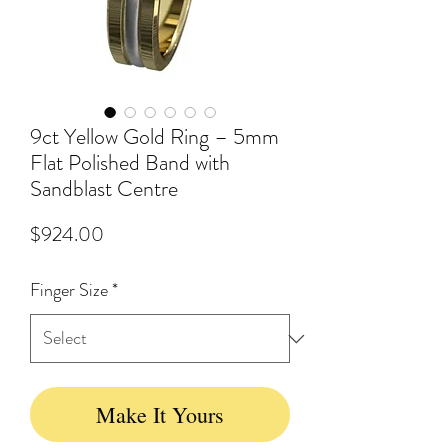
9ct Yellow Gold Ring – 5mm
Flat Polished Band with
Sandblast Centre
Price
$924.00
Finger Size
*
Make It Yours