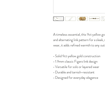
A timeless essential, this 9ct yellow g
and alternating link pattern for a sleek,
wear, it adds refined warmth to any outf
• Solid 9ct yellow gold construction
• 1.9mm classic Figaro link design
• Versatile for solo or layered wear
• Durable and tarnish-resistant
• Designed for everyday elegance