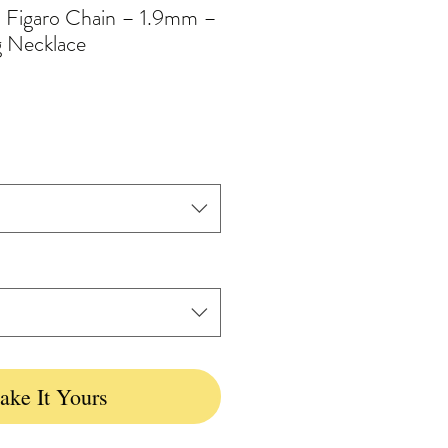
d Figaro Chain – 1.9mm –
g Necklace
ke It Yours