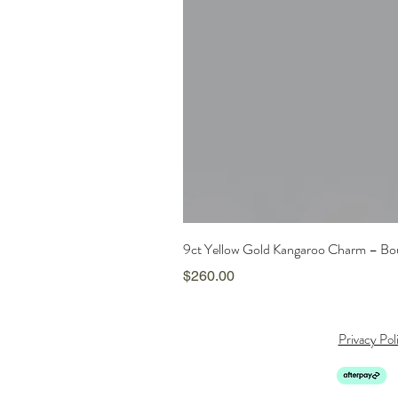
9ct Yellow Gold Kangaroo Charm – Boun
Price
$260.00
Privacy Pol