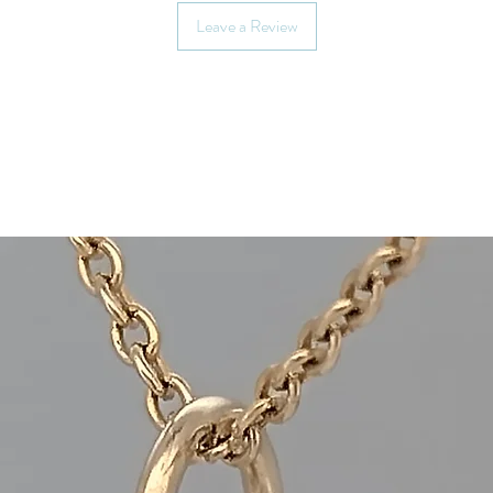
(whichever you pref
Leave a Review