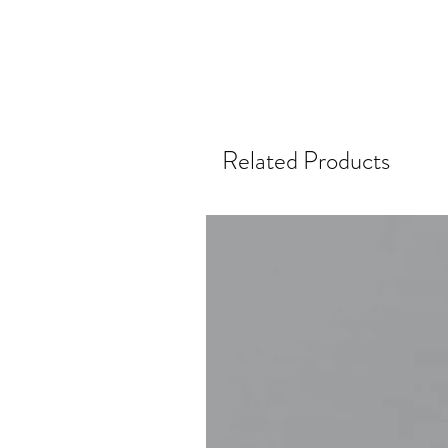
Related Products