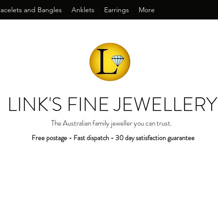
racelets and Bangles
Anklets
Earrings
More
LINK'S FINE JEWELLERY
The Australian family jeweller you can trust.
Free postage - Fast dispatch - 30 day satisfaction guarantee