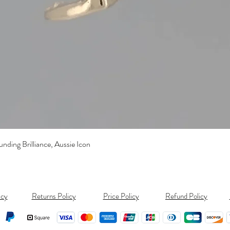
Quick View
ding Brilliance, Aussie Icon
icy
Returns Policy
Price Policy
Refund Policy