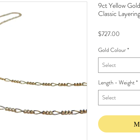
9ct Yellow Gol
Classic Layerin
Price
$727.00
Gold Colour
*
Select
Length - Weight
*
Select
Ma