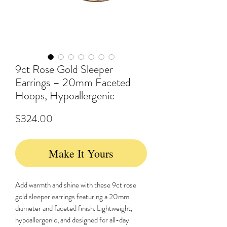
9ct Rose Gold Sleeper
Earrings – 20mm Faceted
Hoops, Hypoallergenic
Price
$324.00
Make It Yours
Add warmth and shine with these 9ct rose
gold sleeper earrings featuring a 20mm
diameter and faceted finish. Lightweight,
hypoallergenic, and designed for all-day