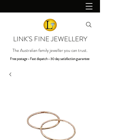
LINK'S FINE JEWELLERY
The Australian family jeweller you can trust.
Free postage - Fast dispatch - 30 day satisfaction guarantee